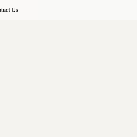
tact Us