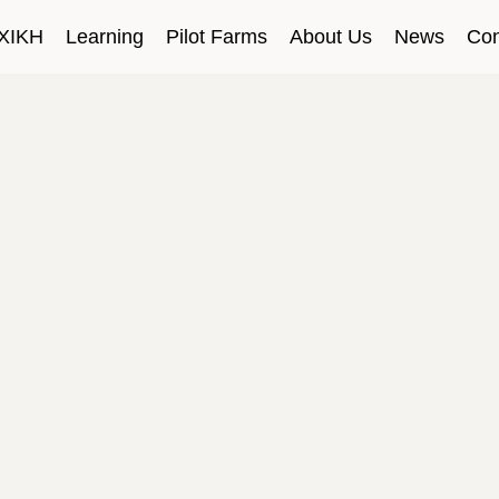
ΧΙΚΗ
Learning
Pilot Farms
About Us
News
Con