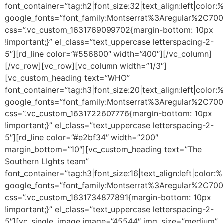
font_container=”tag:h2|font_size:32|text_align:left|colo
google_fonts=”font_family:Montserrat%3Aregular%2C70
css=”.vc_custom_1631769099702{margin-bottom: 10px
!important;}” el_class=”text_uppercase letterspacing-2-
5″][rd_line color=”#556800″ width=”400″][/vc_column]
[/vc_row][vc_row][vc_column width=”1/3″]
[vc_custom_heading text=”WHO”
font_container=”tag:h3|font_size:20|text_align:left|color
google_fonts=”font_family:Montserrat%3Aregular%2C70
css=”.vc_custom_1631722607776{margin-bottom: 10px
!important;}” el_class=”text_uppercase letterspacing-2-
5″][rd_line color=”#e2bf34″ width=”200″
margin_bottom=”10″][vc_custom_heading text=”The
Southern LIghts team”
font_container=”tag:h3|font_size:16|text_align:left|color
google_fonts=”font_family:Montserrat%3Aregular%2C70
css=”.vc_custom_1631734877891{margin-bottom: 10px
!important;}” el_class=”text_uppercase letterspacing-2-
5″][vc_single_image image=”45544″ img_size=”medium”