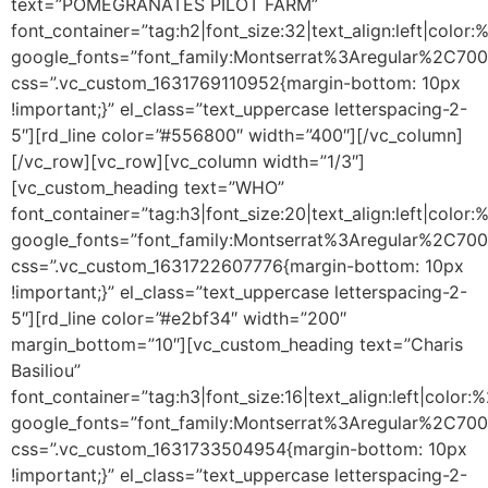
text=”POMEGRANATES PILOT FARM”
font_container=”tag:h2|font_size:32|text_align:left|colo
google_fonts=”font_family:Montserrat%3Aregular%2C70
css=”.vc_custom_1631769110952{margin-bottom: 10px
!important;}” el_class=”text_uppercase letterspacing-2-
5″][rd_line color=”#556800″ width=”400″][/vc_column]
[/vc_row][vc_row][vc_column width=”1/3″]
[vc_custom_heading text=”WHO”
font_container=”tag:h3|font_size:20|text_align:left|color
google_fonts=”font_family:Montserrat%3Aregular%2C70
css=”.vc_custom_1631722607776{margin-bottom: 10px
!important;}” el_class=”text_uppercase letterspacing-2-
5″][rd_line color=”#e2bf34″ width=”200″
margin_bottom=”10″][vc_custom_heading text=”Charis
Basiliou”
font_container=”tag:h3|font_size:16|text_align:left|color
google_fonts=”font_family:Montserrat%3Aregular%2C70
css=”.vc_custom_1631733504954{margin-bottom: 10px
!important;}” el_class=”text_uppercase letterspacing-2-