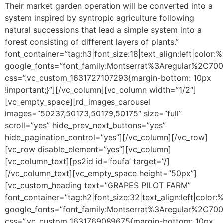
Their market garden operation will be converted into a
system inspired by syntropic agriculture following
natural successions that lead a simple system into a
forest consisting of different layers of plants.”
font_container=”tag:h3|font_size:18|text_align:left|color
google_fonts=”font_family:Montserrat%3Aregular%2C70
css=”.vc_custom_1631727107293{margin-bottom: 10px
!important;}”][/vc_column][vc_column width=”1/2″]
[vc_empty_space][rd_images_carousel
images=”50237,50173,50179,50175″ size=”full”
scroll=”yes” hide_prev_next_buttons=”yes”
hide_pagination_control=”yes”][/vc_column][/vc_row]
[vc_row disable_element=”yes”][vc_column]
[vc_column_text]
[ps2id id=’foufa’ target=”/]
[/vc_column_text][vc_empty_space height=”50px”]
[vc_custom_heading text=”GRAPES PILOT FARM”
font_container=”tag:h2|font_size:32|text_align:left|colo
google_fonts=”font_family:Montserrat%3Aregular%2C70
css=”.vc_custom_1631769089675{margin-bottom: 10px