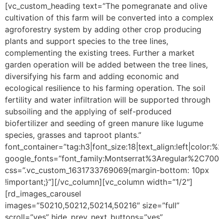
[vc_custom_heading text=”The pomegranate and olive
cultivation of this farm will be converted into a complex
agroforestry system by adding other crop producing
plants and support species to the tree lines,
complementing the existing trees. Further a market
garden operation will be added between the tree lines,
diversifying his farm and adding economic and
ecological resilience to his farming operation. The soil
fertility and water infiltration will be supported through
subsoiling and the applying of self-produced
biofertilizer and seeding of green manure like lugume
species, grasses and taproot plants.”
font_container=”tag:h3|font_size:18|text_align:left|color
google_fonts=”font_family:Montserrat%3Aregular%2C70
css=”.vc_custom_1631733769069{margin-bottom: 10px
!important;}”][/vc_column][vc_column width=”1/2″]
[rd_images_carousel
images=”50210,50212,50214,50216″ size=”full”
scroll=”yes” hide_prev_next_buttons=”yes”