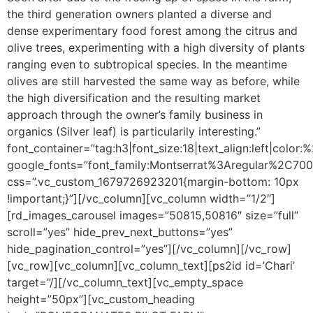
the third generation owners planted a diverse and
dense experimentary food forest among the citrus and
olive trees, experimenting with a high diversity of plants
ranging even to subtropical species. In the meantime
olives are still harvested the same way as before, while
the high diversification and the resulting market
approach through the owner’s family business in
organics (Silver leaf) is particularily interesting.”
font_container=”tag:h3|font_size:18|text_align:left|color
google_fonts=”font_family:Montserrat%3Aregular%2C70
css=”.vc_custom_1679726923201{margin-bottom: 10px
!important;}”][/vc_column][vc_column width=”1/2″]
[rd_images_carousel images=”50815,50816″ size=”full”
scroll=”yes” hide_prev_next_buttons=”yes”
hide_pagination_control=”yes”][/vc_column][/vc_row]
[vc_row][vc_column][vc_column_text]
[ps2id id=’Chari’
target=”/]
[/vc_column_text][vc_empty_space
height=”50px”][vc_custom_heading