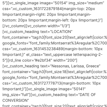
5″][vc_single_image image=”50154″ img_size=”medium”
css=”.vc_custom_1631722879184{margin-top: 20px
!important;margin-right: 20px !important;margin-
bottom: 20px !important;margin-left: 0px !important;}”]
[/vc_column][vc_column width=”1/3″]
[vc_custom_heading text=”LOCATION”
font_container=”tag:h3|font_size:20|text_align:left|color
google_fonts=”font_family:Montserrat%3Aregular%2C70
css=”.vc_custom_1631453238489{margin-bottom: 10px
!important;}” el_class=”text_uppercase letterspacing-2-
5″][rd_line color=”#e2bf34″ width=”200″]
[vc_custom_heading text=”Nessonas, Larissa, Greece”
font_container=”tag:h3|font_size:18|text_align:left|color
google_fonts=”font_family:Montserrat%3Aregular%2C70
css=”.vc_custom_1631727778713{margin-bottom: 10px
!important;}”][vc_single_image image=”50141″
img_size=”full”][vc_custom_heading text=”DATE OF
CONVERSION”
font_container=”tag:h3|font_size:20|text_align:left|color