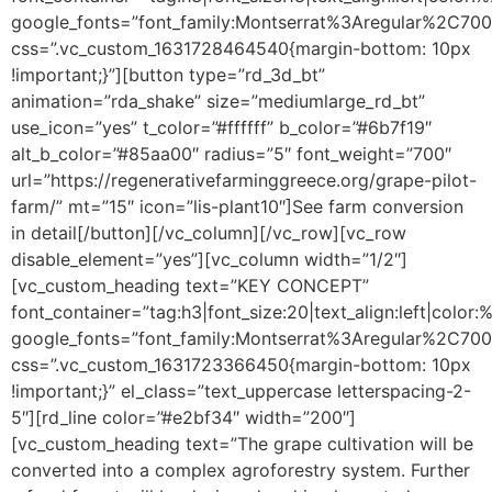
google_fonts=”font_family:Montserrat%3Aregular%2C70
css=”.vc_custom_1631728464540{margin-bottom: 10px
!important;}”][button type=”rd_3d_bt”
animation=”rda_shake” size=”mediumlarge_rd_bt”
use_icon=”yes” t_color=”#ffffff” b_color=”#6b7f19″
alt_b_color=”#85aa00″ radius=”5″ font_weight=”700″
url=”https://regenerativefarminggreece.org/grape-pilot-
farm/” mt=”15″ icon=”lis-plant10″]See farm conversion
in detail[/button][/vc_column][/vc_row][vc_row
disable_element=”yes”][vc_column width=”1/2″]
[vc_custom_heading text=”KEY CONCEPT”
font_container=”tag:h3|font_size:20|text_align:left|color
google_fonts=”font_family:Montserrat%3Aregular%2C70
css=”.vc_custom_1631723366450{margin-bottom: 10px
!important;}” el_class=”text_uppercase letterspacing-2-
5″][rd_line color=”#e2bf34″ width=”200″]
[vc_custom_heading text=”The grape cultivation will be
converted into a complex agroforestry system. Further