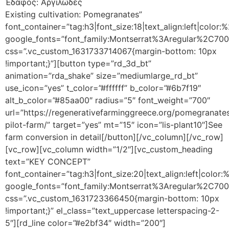
Έδαφος: Αργιλώδες
Existing cultivation: Pomegranates”
font_container=”tag:h3|font_size:18|text_align:left|color
google_fonts=”font_family:Montserrat%3Aregular%2C70
css=”.vc_custom_1631733714067{margin-bottom: 10px
!important;}”][button type=”rd_3d_bt”
animation=”rda_shake” size=”mediumlarge_rd_bt”
use_icon=”yes” t_color=”#ffffff” b_color=”#6b7f19″
alt_b_color=”#85aa00″ radius=”5″ font_weight=”700″
url=”https://regenerativefarminggreece.org/pomegranate
pilot-farm/” target=”yes” mt=”15″ icon=”lis-plant10″]See
farm conversion in detail[/button][/vc_column][/vc_row]
[vc_row][vc_column width=”1/2″][vc_custom_heading
text=”KEY CONCEPT”
font_container=”tag:h3|font_size:20|text_align:left|color
google_fonts=”font_family:Montserrat%3Aregular%2C70
css=”.vc_custom_1631723366450{margin-bottom: 10px
!important;}” el_class=”text_uppercase letterspacing-2-
5″][rd_line color=”#e2bf34″ width=”200″]