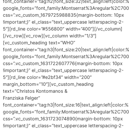
font_container=”tag:h2|font_size:32|text_align:left|colo
google_fonts=”font_family:Montserrat%3Aregular%2C70
css=”.vc_custom_1679725988835{margin-bottom: 10px
!important;}” el_class=”text_uppercase letterspacing-2-
5″][rd_line color=”#556800″ width=”400″][/vc_column]
[/vc_row][vc_row][vc_column width=”1/3″]
[vc_custom_heading text=”WHO”
font_container=”tag:h3|font_size:20|text_align:left|color
google_fonts=”font_family:Montserrat%3Aregular%2C70
css=”.vc_custom_1631722607776{margin-bottom: 10px
!important;}” el_class=”text_uppercase letterspacing-2-
5″][rd_line color=”#e2bf34″ width=”200″
margin_bottom=”10″][vc_custom_heading
text=”Christos Kontomanos &
Franziska Felger”
font_container=”tag:h3|font_size:16|text_align:left|color
google_fonts=”font_family:Montserrat%3Aregular%2C70
css=”.vc_custom_1631723074890{margin-bottom: 10px
!important;}” el_class=”text_uppercase letterspacing-2-