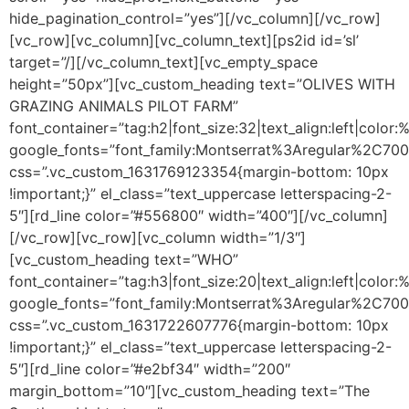
hide_pagination_control=”yes”][/vc_column][/vc_row]
[vc_row][vc_column][vc_column_text]
[ps2id id=’sl’
target=”/]
[/vc_column_text][vc_empty_space
height=”50px”][vc_custom_heading text=”OLIVES WITH
GRAZING ANIMALS PILOT FARM”
font_container=”tag:h2|font_size:32|text_align:left|colo
google_fonts=”font_family:Montserrat%3Aregular%2C70
css=”.vc_custom_1631769123354{margin-bottom: 10px
!important;}” el_class=”text_uppercase letterspacing-2-
5″][rd_line color=”#556800″ width=”400″][/vc_column]
[/vc_row][vc_row][vc_column width=”1/3″]
[vc_custom_heading text=”WHO”
font_container=”tag:h3|font_size:20|text_align:left|color
google_fonts=”font_family:Montserrat%3Aregular%2C70
css=”.vc_custom_1631722607776{margin-bottom: 10px
!important;}” el_class=”text_uppercase letterspacing-2-
5″][rd_line color=”#e2bf34″ width=”200″
margin_bottom=”10″][vc_custom_heading text=”The