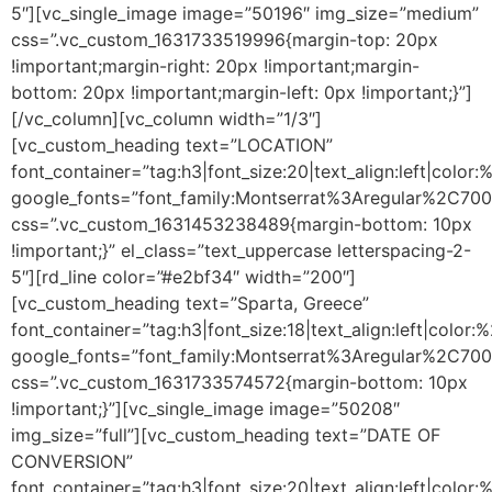
5″][vc_single_image image=”50196″ img_size=”medium”
css=”.vc_custom_1631733519996{margin-top: 20px
!important;margin-right: 20px !important;margin-
bottom: 20px !important;margin-left: 0px !important;}”]
[/vc_column][vc_column width=”1/3″]
[vc_custom_heading text=”LOCATION”
font_container=”tag:h3|font_size:20|text_align:left|color
google_fonts=”font_family:Montserrat%3Aregular%2C70
css=”.vc_custom_1631453238489{margin-bottom: 10px
!important;}” el_class=”text_uppercase letterspacing-2-
5″][rd_line color=”#e2bf34″ width=”200″]
[vc_custom_heading text=”Sparta, Greece”
font_container=”tag:h3|font_size:18|text_align:left|color
google_fonts=”font_family:Montserrat%3Aregular%2C70
css=”.vc_custom_1631733574572{margin-bottom: 10px
!important;}”][vc_single_image image=”50208″
img_size=”full”][vc_custom_heading text=”DATE OF
CONVERSION”
font_container=”tag:h3|font_size:20|text_align:left|color