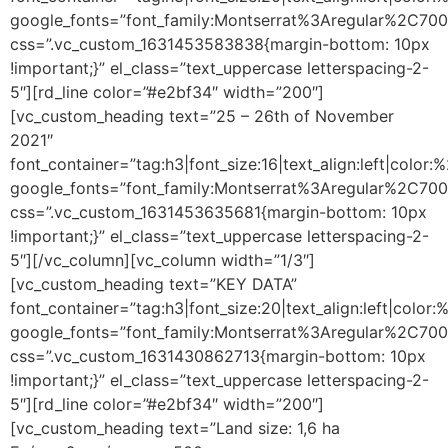
google_fonts=”font_family:Montserrat%3Aregular%2C70
css=”.vc_custom_1631453583838{margin-bottom: 10px
!important;}” el_class=”text_uppercase letterspacing-2-
5″][rd_line color=”#e2bf34″ width=”200″]
[vc_custom_heading text=”25 – 26th of November
2021″
font_container=”tag:h3|font_size:16|text_align:left|color
google_fonts=”font_family:Montserrat%3Aregular%2C70
css=”.vc_custom_1631453635681{margin-bottom: 10px
!important;}” el_class=”text_uppercase letterspacing-2-
5″][/vc_column][vc_column width=”1/3″]
[vc_custom_heading text=”KEY DATA”
font_container=”tag:h3|font_size:20|text_align:left|color
google_fonts=”font_family:Montserrat%3Aregular%2C70
css=”.vc_custom_1631430862713{margin-bottom: 10px
!important;}” el_class=”text_uppercase letterspacing-2-
5″][rd_line color=”#e2bf34″ width=”200″]
[vc_custom_heading text=”Land size: 1,6 ha