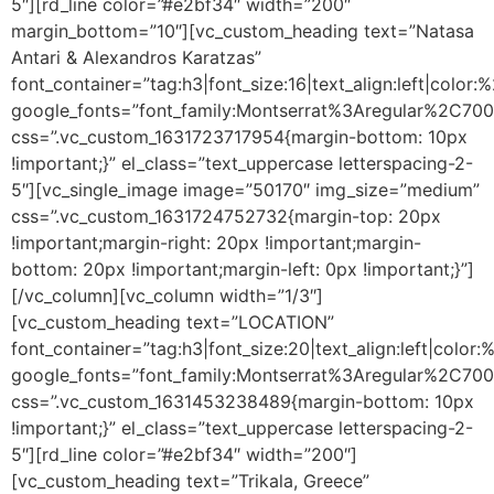
5″][rd_line color=”#e2bf34″ width=”200″
margin_bottom=”10″][vc_custom_heading text=”Natasa
Antari & Alexandros Karatzas”
font_container=”tag:h3|font_size:16|text_align:left|color
google_fonts=”font_family:Montserrat%3Aregular%2C70
css=”.vc_custom_1631723717954{margin-bottom: 10px
!important;}” el_class=”text_uppercase letterspacing-2-
5″][vc_single_image image=”50170″ img_size=”medium”
css=”.vc_custom_1631724752732{margin-top: 20px
!important;margin-right: 20px !important;margin-
bottom: 20px !important;margin-left: 0px !important;}”]
[/vc_column][vc_column width=”1/3″]
[vc_custom_heading text=”LOCATION”
font_container=”tag:h3|font_size:20|text_align:left|color
google_fonts=”font_family:Montserrat%3Aregular%2C70
css=”.vc_custom_1631453238489{margin-bottom: 10px
!important;}” el_class=”text_uppercase letterspacing-2-
5″][rd_line color=”#e2bf34″ width=”200″]
[vc_custom_heading text=”Trikala, Greece”