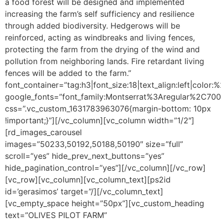
a food forest will be designed and implemented
increasing the farm’s self sufficiency and resilience
through added biodiversity. Hedgerows will be
reinforced, acting as windbreaks and living fences,
protecting the farm from the drying of the wind and
pollution from neighboring lands. Fire retardant living
fences will be added to the farm.”
font_container=”tag:h3|font_size:18|text_align:left|color
google_fonts=”font_family:Montserrat%3Aregular%2C70
css=”.vc_custom_1631783963076{margin-bottom: 10px
!important;}”][/vc_column][vc_column width=”1/2″]
[rd_images_carousel
images=”50233,50192,50188,50190″ size=”full”
scroll=”yes” hide_prev_next_buttons=”yes”
hide_pagination_control=”yes”][/vc_column][/vc_row]
[vc_row][vc_column][vc_column_text]
[ps2id
id=’gerasimos’ target=”/]
[/vc_column_text]
[vc_empty_space height=”50px”][vc_custom_heading
text=”OLIVES PILOT FARM”