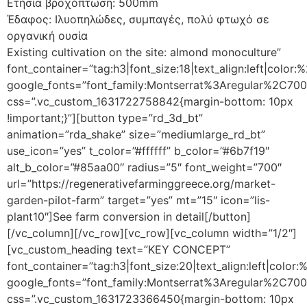
Ετήσια βροχόπτωση: 500mm
Έδαφος: Ιλυοπηλώδες, συμπαγές, πολύ φτωχό σε
οργανική ουσία
Existing cultivation on the site: almond monoculture”
font_container=”tag:h3|font_size:18|text_align:left|color
google_fonts=”font_family:Montserrat%3Aregular%2C70
css=”.vc_custom_1631722758842{margin-bottom: 10px
!important;}”][button type=”rd_3d_bt”
animation=”rda_shake” size=”mediumlarge_rd_bt”
use_icon=”yes” t_color=”#ffffff” b_color=”#6b7f19″
alt_b_color=”#85aa00″ radius=”5″ font_weight=”700″
url=”https://regenerativefarminggreece.org/market-
garden-pilot-farm” target=”yes” mt=”15″ icon=”lis-
plant10″]See farm conversion in detail[/button]
[/vc_column][/vc_row][vc_row][vc_column width=”1/2″]
[vc_custom_heading text=”KEY CONCEPT”
font_container=”tag:h3|font_size:20|text_align:left|color
google_fonts=”font_family:Montserrat%3Aregular%2C70
css=”.vc_custom_1631723366450{margin-bottom: 10px