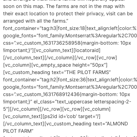
soon on this map. The farms are not in the map with
their exact location to protect their privacy, visit can be
arranged with all the farms.”
font_container=”tag:h3|font_size:18|text_align:left|color
google_fonts=”font_family:Montserrat%3Aregular%2C70
css=”.vc_custom_1631736258958{margin-bottom: 10px
!important;}”][vc_column_text][locatoraid]
[/vc_column_text][/vc_column][/vc_row][vc_row]
[vc_column][vc_empty_space height=”50px”]
[vc_custom_heading text=”THE PILOT FARMS”
font_container=”tag:h2|font_size:36|text_align:left|color
google_fonts=”font_family:Montserrat%3Aregular%2C70
css=”.vc_custom_1631768912436{margin-bottom: 10px
!important;}” el_class=”text_uppercase letterspacing-2-
5″][/vc_column][/vc_row][vc_row][vc_column]
[vc_column_text]
[ps2id id=’cob’ target=”/]
[/vc_column_text][vc_custom_heading text=”ALMOND
PILOT FARM”