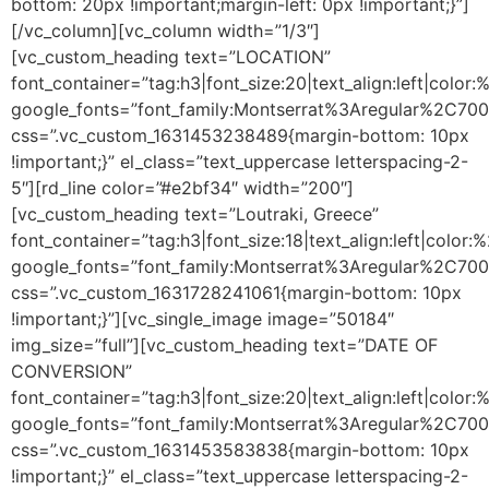
bottom: 20px !important;margin-left: 0px !important;}”]
[/vc_column][vc_column width=”1/3″]
[vc_custom_heading text=”LOCATION”
font_container=”tag:h3|font_size:20|text_align:left|color
google_fonts=”font_family:Montserrat%3Aregular%2C70
css=”.vc_custom_1631453238489{margin-bottom: 10px
!important;}” el_class=”text_uppercase letterspacing-2-
5″][rd_line color=”#e2bf34″ width=”200″]
[vc_custom_heading text=”Loutraki, Greece”
font_container=”tag:h3|font_size:18|text_align:left|color
google_fonts=”font_family:Montserrat%3Aregular%2C70
css=”.vc_custom_1631728241061{margin-bottom: 10px
!important;}”][vc_single_image image=”50184″
img_size=”full”][vc_custom_heading text=”DATE OF
CONVERSION”
font_container=”tag:h3|font_size:20|text_align:left|color
google_fonts=”font_family:Montserrat%3Aregular%2C70
css=”.vc_custom_1631453583838{margin-bottom: 10px
!important;}” el_class=”text_uppercase letterspacing-2-