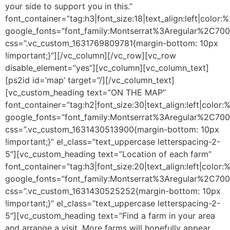
your side to support you in this.”
font_container=”tag:h3|font_size:18|text_align:left|color
google_fonts=”font_family:Montserrat%3Aregular%2C70
css=”.vc_custom_1631769809781{margin-bottom: 10px
!important;}”][/vc_column][/vc_row][vc_row
disable_element=”yes”][vc_column][vc_column_text]
[ps2id id=’map’ target=”/]
[/vc_column_text]
[vc_custom_heading text=”ON THE MAP”
font_container=”tag:h2|font_size:30|text_align:left|color
google_fonts=”font_family:Montserrat%3Aregular%2C70
css=”.vc_custom_1631430513900{margin-bottom: 10px
!important;}” el_class=”text_uppercase letterspacing-2-
5″][vc_custom_heading text=”Location of each farm”
font_container=”tag:h3|font_size:20|text_align:left|color
google_fonts=”font_family:Montserrat%3Aregular%2C70
css=”.vc_custom_1631430525252{margin-bottom: 10px
!important;}” el_class=”text_uppercase letterspacing-2-
5″][vc_custom_heading text=”Find a farm in your area
and arrange a visit. More farms will hopefully appear