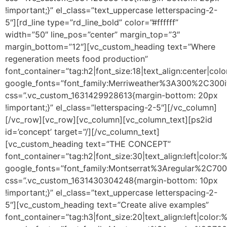
!important;}” el_class=”text_uppercase letterspacing-2-
5″][rd_line type=”rd_line_bold” color=”#ffffff”
width=”50″ line_pos=”center” margin_top=”3″
margin_bottom=”12″][vc_custom_heading text=”Where
regeneration meets food production”
font_container=”tag:h2|font_size:18|text_align:center|colo
google_fonts=”font_family:Merriweather%3A300%2C300i
css=”.vc_custom_1631429928613{margin-bottom: 20px
!important;}” el_class=”letterspacing-2-5″][/vc_column]
[/vc_row][vc_row][vc_column][vc_column_text]
[ps2id
id=’concept’ target=”/]
[/vc_column_text]
[vc_custom_heading text=”THE CONCEPT”
font_container=”tag:h2|font_size:30|text_align:left|color
google_fonts=”font_family:Montserrat%3Aregular%2C70
css=”.vc_custom_1631430304248{margin-bottom: 10px
!important;}” el_class=”text_uppercase letterspacing-2-
5″][vc_custom_heading text=”Create alive examples”
font_container=”tag:h3|font_size:20|text_align:left|color