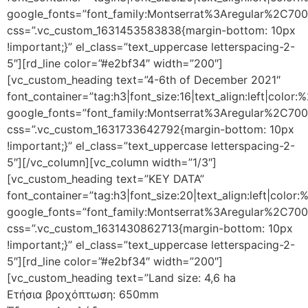
google_fonts=”font_family:Montserrat%3Aregular%2C70
css=”.vc_custom_1631453583838{margin-bottom: 10px
!important;}” el_class=”text_uppercase letterspacing-2-
5″][rd_line color=”#e2bf34″ width=”200″]
[vc_custom_heading text=”4-6th of December 2021″
font_container=”tag:h3|font_size:16|text_align:left|color
google_fonts=”font_family:Montserrat%3Aregular%2C70
css=”.vc_custom_1631733642792{margin-bottom: 10px
!important;}” el_class=”text_uppercase letterspacing-2-
5″][/vc_column][vc_column width=”1/3″]
[vc_custom_heading text=”KEY DATA”
font_container=”tag:h3|font_size:20|text_align:left|color
google_fonts=”font_family:Montserrat%3Aregular%2C70
css=”.vc_custom_1631430862713{margin-bottom: 10px
!important;}” el_class=”text_uppercase letterspacing-2-
5″][rd_line color=”#e2bf34″ width=”200″]
[vc_custom_heading text=”Land size: 4,6 ha
Ετήσια βροχόπτωση: 650mm