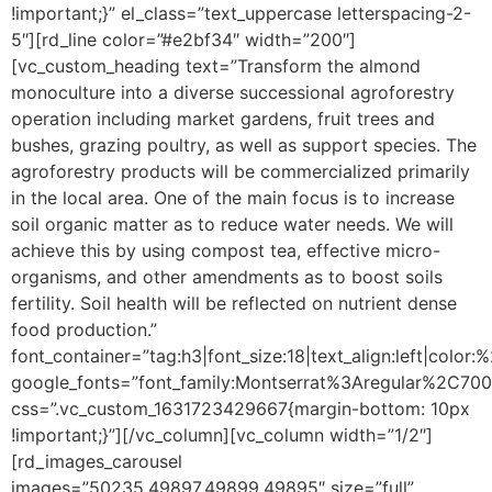
!important;}” el_class=”text_uppercase letterspacing-2-
5″][rd_line color=”#e2bf34″ width=”200″]
[vc_custom_heading text=”Transform the almond
monoculture into a diverse successional agroforestry
operation including market gardens, fruit trees and
bushes, grazing poultry, as well as support species. The
agroforestry products will be commercialized primarily
in the local area. One of the main focus is to increase
soil organic matter as to reduce water needs. We will
achieve this by using compost tea, effective micro-
organisms, and other amendments as to boost soils
fertility. Soil health will be reflected on nutrient dense
food production.”
font_container=”tag:h3|font_size:18|text_align:left|color
google_fonts=”font_family:Montserrat%3Aregular%2C70
css=”.vc_custom_1631723429667{margin-bottom: 10px
!important;}”][/vc_column][vc_column width=”1/2″]
[rd_images_carousel
images=”50235,49897,49899,49895″ size=”full”