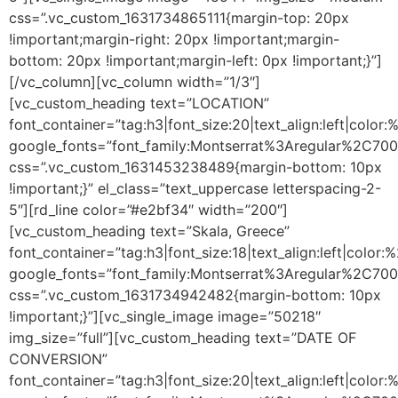
css=”.vc_custom_1631734865111{margin-top: 20px
!important;margin-right: 20px !important;margin-
bottom: 20px !important;margin-left: 0px !important;}”]
[/vc_column][vc_column width=”1/3″]
[vc_custom_heading text=”LOCATION”
font_container=”tag:h3|font_size:20|text_align:left|color
google_fonts=”font_family:Montserrat%3Aregular%2C70
css=”.vc_custom_1631453238489{margin-bottom: 10px
!important;}” el_class=”text_uppercase letterspacing-2-
5″][rd_line color=”#e2bf34″ width=”200″]
[vc_custom_heading text=”Skala, Greece”
font_container=”tag:h3|font_size:18|text_align:left|color
google_fonts=”font_family:Montserrat%3Aregular%2C70
css=”.vc_custom_1631734942482{margin-bottom: 10px
!important;}”][vc_single_image image=”50218″
img_size=”full”][vc_custom_heading text=”DATE OF
CONVERSION”
font_container=”tag:h3|font_size:20|text_align:left|color