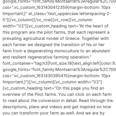
google_fonts=”font_family:Montserrat%3Aregular%2C70
css=”.vc_custom_1631430412359{margin-bottom: 10px
!important;}” el_class=”text_uppercase letterspacing-2-
5″][/vc_column][/vc_row][vc_row][vc_column
width=”1/2″][vc_custom_heading text=”At the heart of
this program are the pilot farms, that each represent a
prevailing agricultural model of Greece. Together with
each farmer we designed the transition of his or her
farm from a degenerating monoculture to an abundant
and resilient regenerative farming operation.”
font_container=”tag:h3|font_size:18|text_align:left|color
google_fonts=”font_family:Montserrat%3Aregular%2C70
css=”.vc_custom_1631430395415{margin-bottom: 10px
!important;}”][/vc_column][vc_column width=”1/2″]
[vc_custom_heading text=”On this page you find an
overview of the Pilot farms. You can click on each farm
to read about the conversion in detail. Read through the
descriptions, plans and videos and get inspired on how
you can transform your farm as well. And we are by