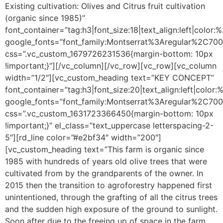
Existing cultivation: Olives and Citrus fruit cultivation
(organic since 1985)”
font_container=”tag:h3|font_size:18|text_align:left|color
google_fonts=”font_family:Montserrat%3Aregular%2C70
css=”.vc_custom_1679726231536{margin-bottom: 10px
!important;}”][/vc_column][/vc_row][vc_row][vc_column
width=”1/2″][vc_custom_heading text=”KEY CONCEPT”
font_container=”tag:h3|font_size:20|text_align:left|color
google_fonts=”font_family:Montserrat%3Aregular%2C70
css=”.vc_custom_1631723366450{margin-bottom: 10px
!important;}” el_class=”text_uppercase letterspacing-2-
5″][rd_line color=”#e2bf34″ width=”200″]
[vc_custom_heading text=”This farm is organic since
1985 with hundreds of years old olive trees that were
cultivated from by the grandparents of the owner. In
2015 then the transition to agroforestry happened first
unintentioned, through the grafting of all the citrus trees
and the sudden high exposure of the ground to sunlight.
Soon after due to the freeing up of space in the farm,