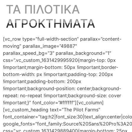
ΤΑ ΠΙΛΟΤΙΚΑ
ΑΓΡΟΚΤΗΜΑΤΑ
[vc_row type=”full-width-section” parallax=”content-
moving” parallax_image=”49887″
parallax_speed_bg=”3″ parallax_background=”1″
css=”.vc_custom_1631429995920{margin-top: 0px
!important;margin-bottom: 50px !important;border-
bottom-width: px !important;padding-top: 200px
!important;padding-bottom: 200px
!important;background-position: center;background-
repeat: no-repeat !important;background-size: cover
!important;}” font_color=”#ffffff”][vc_column]
[vc_custom_heading text=”The Pilot Farms”
font_container=”tag:h2|font_size:30|text_align:center|colo
google_fonts=”font_family:Source%20Sans%20Pro%3A2
css=”.vc_custom_1631429889400{margin-bottom: 25px