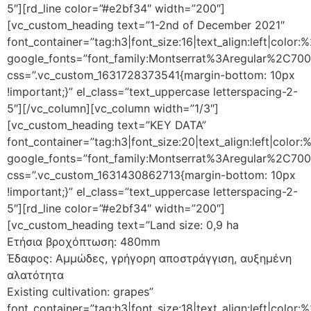
5″][rd_line color=”#e2bf34″ width=”200″]
[vc_custom_heading text=”1-2nd of December 2021″
font_container=”tag:h3|font_size:16|text_align:left|color
google_fonts=”font_family:Montserrat%3Aregular%2C70
css=”.vc_custom_1631728373541{margin-bottom: 10px
!important;}” el_class=”text_uppercase letterspacing-2-
5″][/vc_column][vc_column width=”1/3″]
[vc_custom_heading text=”KEY DATA”
font_container=”tag:h3|font_size:20|text_align:left|color
google_fonts=”font_family:Montserrat%3Aregular%2C70
css=”.vc_custom_1631430862713{margin-bottom: 10px
!important;}” el_class=”text_uppercase letterspacing-2-
5″][rd_line color=”#e2bf34″ width=”200″]
[vc_custom_heading text=”Land size: 0,9 ha
Ετήσια βροχόπτωση: 480mm
Έδαφος: Αμμώδες, γρήγορη αποστράγγιση, αυξημένη
αλατότητα
Existing cultivation: grapes”
font_container=”tag:h3|font_size:18|text_align:left|color