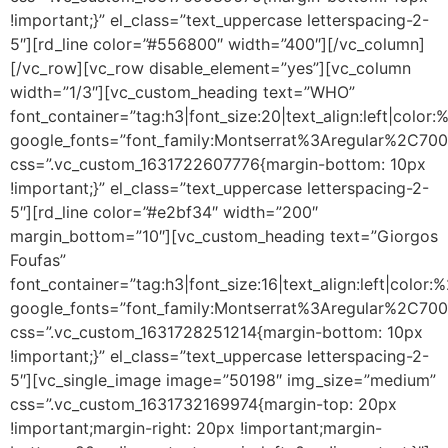
!important;}” el_class=”text_uppercase letterspacing-2-
5″][rd_line color=”#556800″ width=”400″][/vc_column]
[/vc_row][vc_row disable_element=”yes”][vc_column
width=”1/3″][vc_custom_heading text=”WHO”
font_container=”tag:h3|font_size:20|text_align:left|color
google_fonts=”font_family:Montserrat%3Aregular%2C70
css=”.vc_custom_1631722607776{margin-bottom: 10px
!important;}” el_class=”text_uppercase letterspacing-2-
5″][rd_line color=”#e2bf34″ width=”200″
margin_bottom=”10″][vc_custom_heading text=”Giorgos
Foufas”
font_container=”tag:h3|font_size:16|text_align:left|color
google_fonts=”font_family:Montserrat%3Aregular%2C70
css=”.vc_custom_1631728251214{margin-bottom: 10px
!important;}” el_class=”text_uppercase letterspacing-2-
5″][vc_single_image image=”50198″ img_size=”medium”
css=”.vc_custom_1631732169974{margin-top: 20px
!important;margin-right: 20px !important;margin-