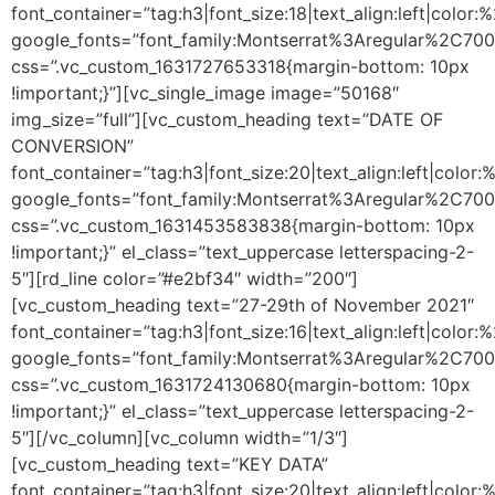
font_container=”tag:h3|font_size:18|text_align:left|color
google_fonts=”font_family:Montserrat%3Aregular%2C70
css=”.vc_custom_1631727653318{margin-bottom: 10px
!important;}”][vc_single_image image=”50168″
img_size=”full”][vc_custom_heading text=”DATE OF
CONVERSION”
font_container=”tag:h3|font_size:20|text_align:left|color
google_fonts=”font_family:Montserrat%3Aregular%2C70
css=”.vc_custom_1631453583838{margin-bottom: 10px
!important;}” el_class=”text_uppercase letterspacing-2-
5″][rd_line color=”#e2bf34″ width=”200″]
[vc_custom_heading text=”27-29th of November 2021″
font_container=”tag:h3|font_size:16|text_align:left|color
google_fonts=”font_family:Montserrat%3Aregular%2C70
css=”.vc_custom_1631724130680{margin-bottom: 10px
!important;}” el_class=”text_uppercase letterspacing-2-
5″][/vc_column][vc_column width=”1/3″]
[vc_custom_heading text=”KEY DATA”
font_container=”tag:h3|font_size:20|text_align:left|color