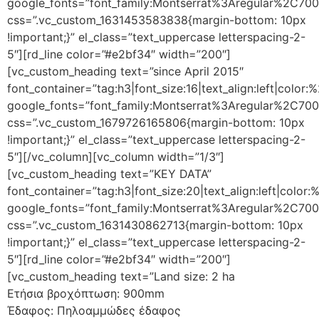
google_fonts=”font_family:Montserrat%3Aregular%2C70
css=”.vc_custom_1631453583838{margin-bottom: 10px
!important;}” el_class=”text_uppercase letterspacing-2-
5″][rd_line color=”#e2bf34″ width=”200″]
[vc_custom_heading text=”since April 2015″
font_container=”tag:h3|font_size:16|text_align:left|color
google_fonts=”font_family:Montserrat%3Aregular%2C70
css=”.vc_custom_1679726165806{margin-bottom: 10px
!important;}” el_class=”text_uppercase letterspacing-2-
5″][/vc_column][vc_column width=”1/3″]
[vc_custom_heading text=”KEY DATA”
font_container=”tag:h3|font_size:20|text_align:left|color
google_fonts=”font_family:Montserrat%3Aregular%2C70
css=”.vc_custom_1631430862713{margin-bottom: 10px
!important;}” el_class=”text_uppercase letterspacing-2-
5″][rd_line color=”#e2bf34″ width=”200″]
[vc_custom_heading text=”Land size: 2 ha
Ετήσια βροχόπτωση: 900mm
Έδαφος: Πηλοαμμώδες έδαφος