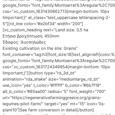
google_fonts=”font_family:Montserrat%3Aregular%2C70
css=”.vc_custom_1631430862713{margin-bottom: 10px
!important;}” el_class=”text_uppercase letterspacing-2-
5″][rd_line color=”#e2bf34″ width=”200″]
[vc_custom_heading text=”Land size: 3,5 ha
Ετήσια βροχόπτωση: 450mm
Έδαφος: Ιλυοπηλώδες
Existing cultivation on the site: Grains”
font_container=”tag:h3|font_size:18|text_align:left|color
google_fonts=”font_family:Montserrat%3Aregular%2C70
css=”.vc_custom_1631724349954{margin-bottom: 10px
!important;}”][button type=”rd_3d_bt”
animation=”rda_shake” size=”mediumlarge_rd_bt”
use_icon=”yes” t_color=”#ffffff” b_color=”#6b7f19″
alt_b_color=”#85aa00″ radius=”5″ font_weight=”700″
url=”https://regenerativefarminggreece.org/grains-
legumes-pilot-farm/” target=”yes” mt=”15″ icon=”lis-
plant10″]See farm conversion in detail[/button]