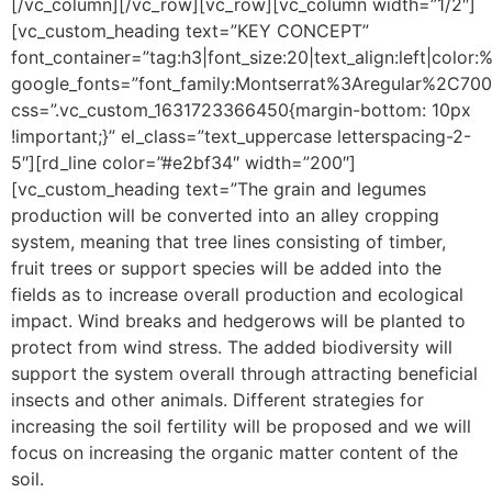
[/vc_column][/vc_row][vc_row][vc_column width=”1/2″]
[vc_custom_heading text=”KEY CONCEPT”
font_container=”tag:h3|font_size:20|text_align:left|color
google_fonts=”font_family:Montserrat%3Aregular%2C70
css=”.vc_custom_1631723366450{margin-bottom: 10px
!important;}” el_class=”text_uppercase letterspacing-2-
5″][rd_line color=”#e2bf34″ width=”200″]
[vc_custom_heading text=”The grain and legumes
production will be converted into an alley cropping
system, meaning that tree lines consisting of timber,
fruit trees or support species will be added into the
fields as to increase overall production and ecological
impact. Wind breaks and hedgerows will be planted to
protect from wind stress. The added biodiversity will
support the system overall through attracting beneficial
insects and other animals. Different strategies for
increasing the soil fertility will be proposed and we will
focus on increasing the organic matter content of the
soil.