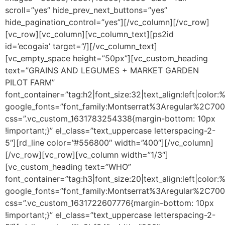
scroll=”yes” hide_prev_next_buttons=”yes”
hide_pagination_control=”yes”][/vc_column][/vc_row]
[vc_row][vc_column][vc_column_text]
[ps2id
id=’ecogaia’ target=”/]
[/vc_column_text]
[vc_empty_space height=”50px”][vc_custom_heading
text=”GRAINS AND LEGUMES + MARKET GARDEN
PILOT FARM”
font_container=”tag:h2|font_size:32|text_align:left|colo
google_fonts=”font_family:Montserrat%3Aregular%2C70
css=”.vc_custom_1631783254338{margin-bottom: 10px
!important;}” el_class=”text_uppercase letterspacing-2-
5″][rd_line color=”#556800″ width=”400″][/vc_column]
[/vc_row][vc_row][vc_column width=”1/3″]
[vc_custom_heading text=”WHO”
font_container=”tag:h3|font_size:20|text_align:left|color
google_fonts=”font_family:Montserrat%3Aregular%2C70
css=”.vc_custom_1631722607776{margin-bottom: 10px
!important;}” el_class=”text_uppercase letterspacing-2-