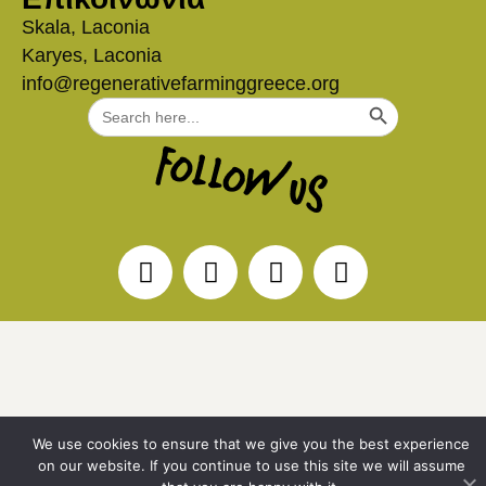
Skala, Laconia
Karyes, Laconia
info@regenerativefarminggreece.org
Search Button
Search
for:
We use cookies to ensure that we give you the best experience
on our website. If you continue to use this site we will assume