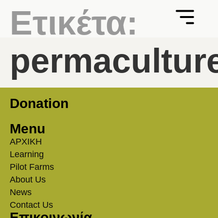
Ετικέτα:
permacultur
Donation
Menu
ΑΡΧΙΚΗ
Learning
Pilot Farms
About Us
News
Contact Us
Επικοινωνία