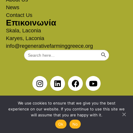
News
Contact Us
Επικοινωνία
Skala, Laconia
Karyes, Laconia
info@regenerativefarminggreece.org
Search Button
Search
for:
We use cookies to ensure that we give you the best
experience on our website. If you continue to use this site we
will assume that you are happy with it.
Ok
No