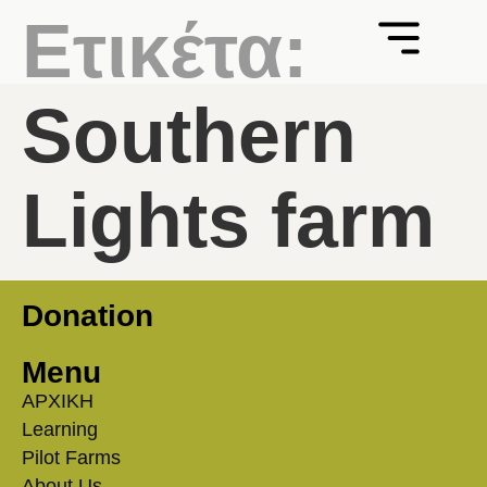
Ετικέτα:
Southern
Lights farm
Donation
Menu
ΑΡΧΙΚΗ
Learning
Pilot Farms
About Us