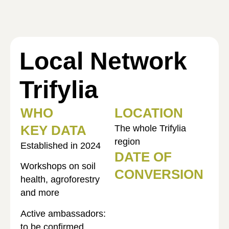
Local Network
Trifylia
WHO
LOCATION
KEY DATA
The whole Trifylia
region
Established in 2024
DATE OF
Workshops on soil
CONVERSION
health, agroforestry
and more
Active ambassadors:
to be confirmed