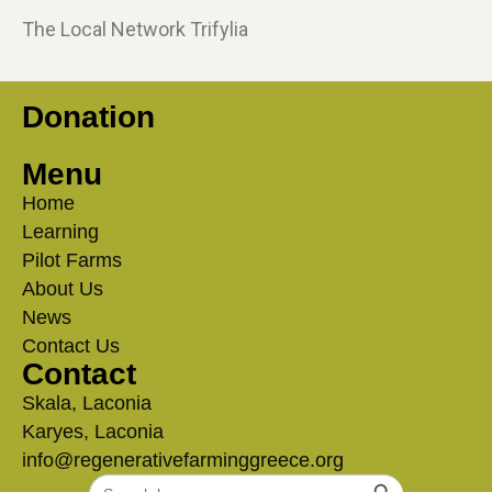
The Local Network Trifylia
Donation
Menu
Home
Learning
Pilot Farms
About Us
News
Contact Us
Contact
Skala, Laconia
Karyes, Laconia
info@regenerativefarminggreece.org
Search Button
Search