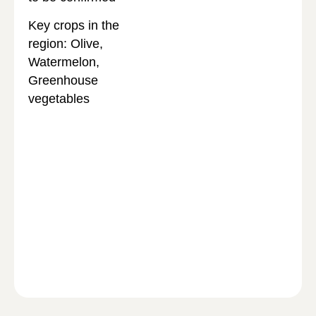
Key crops in the
region: Olive,
Watermelon,
Greenhouse
vegetables