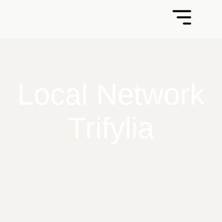
Local Network
Trifylia