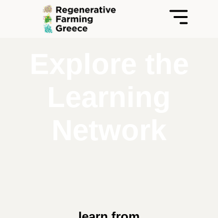
Explore the
Learning
Network
learn from