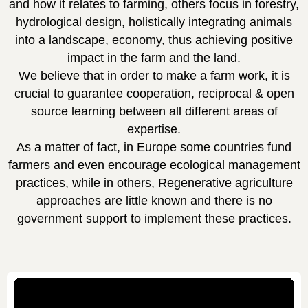
and how it relates to farming, others focus in forestry,
hydrological design, holistically integrating animals
into a landscape, economy, thus achieving positive
impact in the farm and the land.
We believe that in order to make a farm work, it is
crucial to guarantee cooperation, reciprocal & open
source learning between all different areas of
expertise.
As a matter of fact, in Europe some countries fund
farmers and even encourage ecological management
practices, while in others, Regenerative agriculture
approaches are little known and there is no
government support to implement these practices.