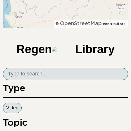
OpenStreetMap
©
contributors.
Regen
Library
Type
Video
Topic