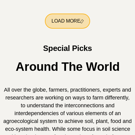
LOAD MORE
Special Picks
Around The World
All over the globe, farmers, practitioners, experts and
researchers are working on ways to farm differently,
to understand the interconnections and
interdependencies of various elements of an
agroecological system to achieve soil, plant, food and
eco-system health. While some focus in soil science