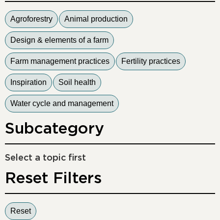
Agroforestry
Animal production
Design & elements of a farm
Farm management practices
Fertility practices
Inspiration
Soil health
Water cycle and management
Subcategory
Select a topic first
Reset Filters
Reset