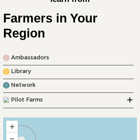
Farmers in Your
Region
Ambassadors
Library
Network
Pilot Farms
+
–