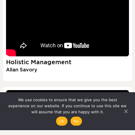
Holistic Management
Allan Savory
We use cookies to ensure that we give you the best
experience on our website. If you continue to use this site we
will assume that you are happy with it.
Ok
No