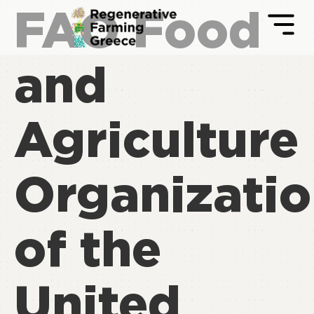
FAO Food
and
Agriculture
Organizati
of the
United