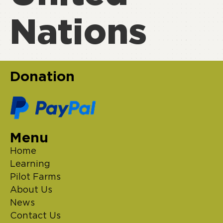
Nations
Donation
Menu
Home
Learning
Pilot Farms
About Us
News
Contact Us