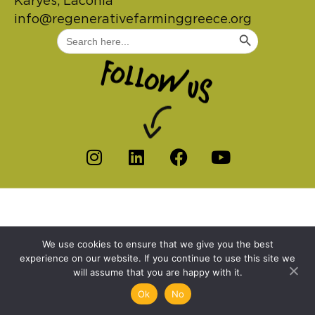
Karyes, Laconia
info@regenerativefarminggreece.org
Search Button
Search
for:
We use cookies to ensure that we give you the best
experience on our website. If you continue to use this site we
will assume that you are happy with it.
Ok
No