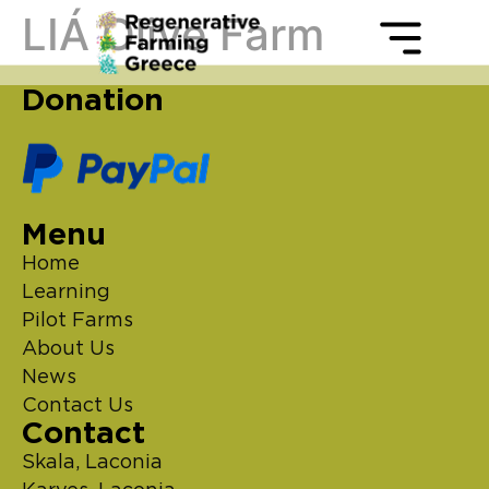
LIÁ Olive Farm
Donation
Menu
Home
Learning
Pilot Farms
About Us
News
Contact Us
Contact
Skala, Laconia