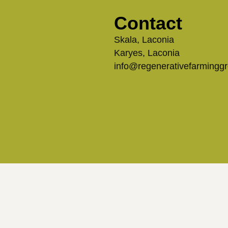
Contact
Skala, Laconia
Karyes, Laconia
info@regenerativefarmingg