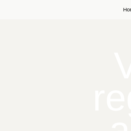
Ho
re
a