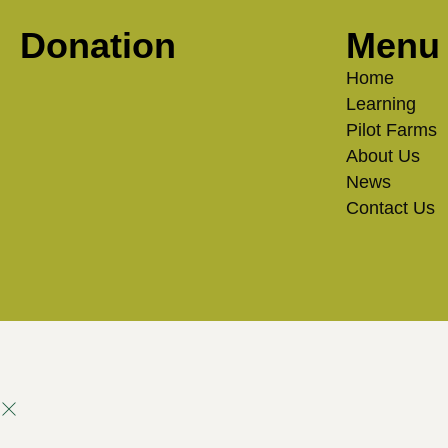
Donation
Menu
Home
Learning
Pilot Farms
About Us
News
Contact Us