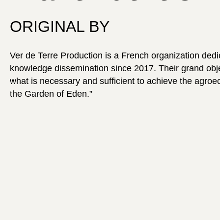
ORIGINAL BY
Ver de Terre Production is a French organization dedi
knowledge dissemination since 2017. Their grand objec
what is necessary and sufficient to achieve the agroec
the Garden of Eden.”