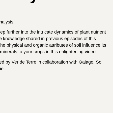
analysis!
p further into the intricate dynamics of plant nutrient
he knowledge shared in previous episodes of this
e physical and organic attributes of soil influence its
minerals to your crops in this enlightening video.
d by Ver de Terre in collaboration with Gaiago, Sol
ie.