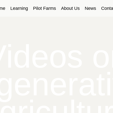
me
Learning
Pilot Farms
About Us
News
Conta
Videos o
generat
gricultu