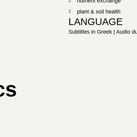
nutrient exchange
plant & soil health
LANGUAGE
Subtitles in Greek | Audio 
cs