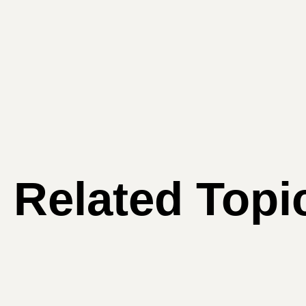
Related Topi