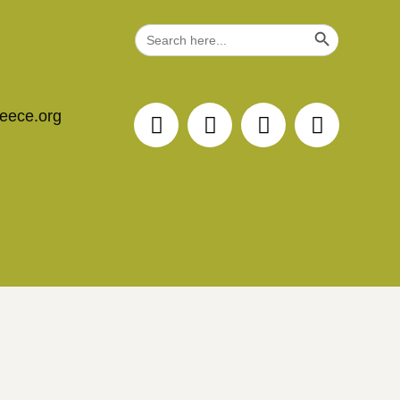
Search Button
Search
for:
reece.org