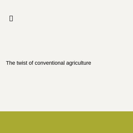
The twist of conventional agriculture