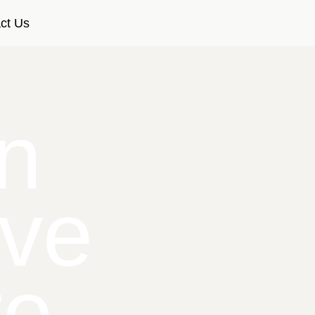
ct Us
n
ive
re