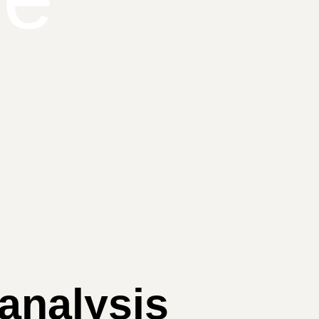
 analysis