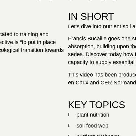
IN SHORT
Let’s dive into nutrient soil 
cated to training and
Francis Bucaille goes one ste
tive is “to put in place
absorption, building upon t
ological transition towards
series. Discover today how th
capacity to supply essential 
This video has been produce
en Caux and CER Normand
KEY TOPICS
plant nutrition
soil food web