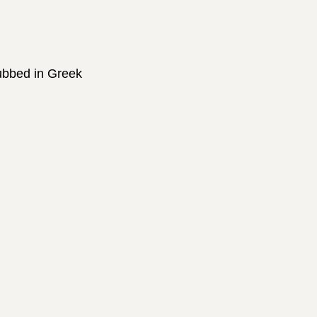
dubbed in Greek