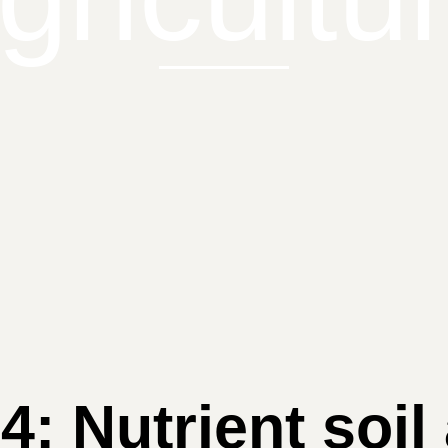
 4: Nutrient soil