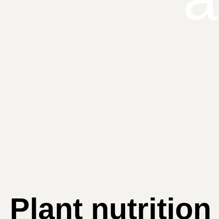
Plant nutrition