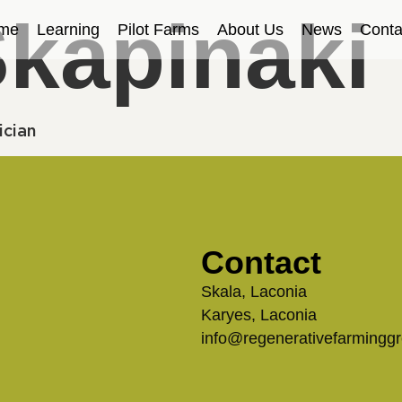
Skapinaki
me
Learning
Pilot Farms
About Us
News
Conta
ician
Contact
Skala, Laconia
Karyes, Laconia
info@regenerativefarmingg