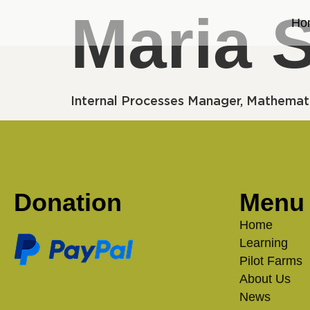
Maria 
Ho
Internal Processes Manager, Mathemat
Donation
Menu
Home
Learning
Pilot Farms
About Us
News