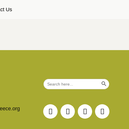
ct Us
Search Button
Search
for:
reece.org