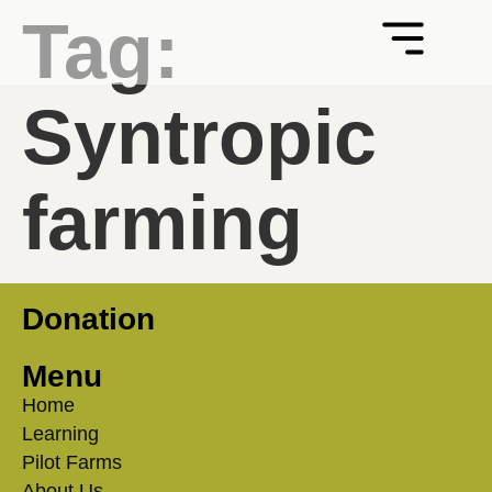
Tag:
Syntropic
farming
Donation
Menu
Home
Learning
Pilot Farms
About Us