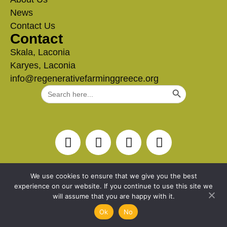
News
Contact Us
Contact
Skala, Laconia
Karyes, Laconia
info@regenerativefarminggreece.org
Search Button
Search
for:
We use cookies to ensure that we give you the best
experience on our website. If you continue to use this site we
will assume that you are happy with it.
Ok
No