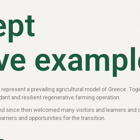
ept
ive examp
ch represent a prevailing agricultural model of Greece. To
ant and resilient regenerative farming operation.
 and since then welcomed many visitors and learners and 
arriers and opportunities for the transition.