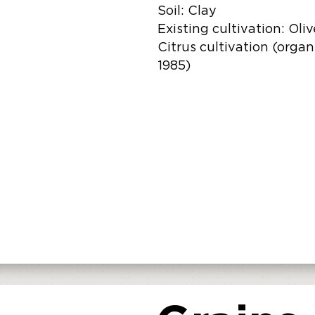
Soil: Clay
Existing cultivation: Oli
Citrus cultivation (organ
1985)