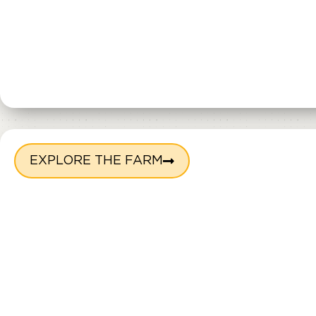
EXPLORE THE FARM