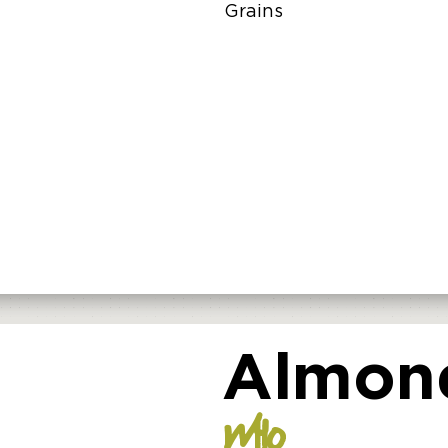
Grains
Almond
WHO