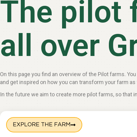
The pilot
all over G
On this page you find an overview of the Pilot farms. You
and get inspired on how you can transform your farm as 
In the future we aim to create more pilot farms, so that 
EXPLORE THE FARM