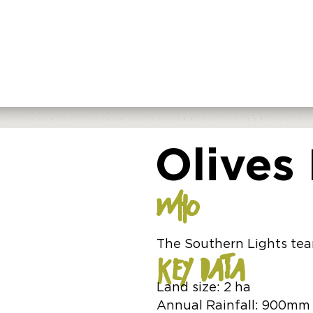
Olives
WHO
The Southern Lights te
KEY DATA
Land size: 2 ha
Annual Rainfall: 900mm