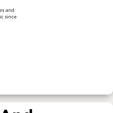
ves and
ic since