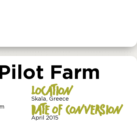
 Pilot Farm
LOCATION
Skala, Greece
DATE OF CONVERSION
am
April 2015