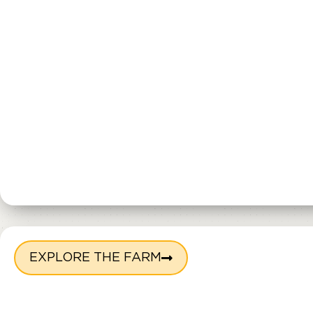
EXPLORE THE FARM