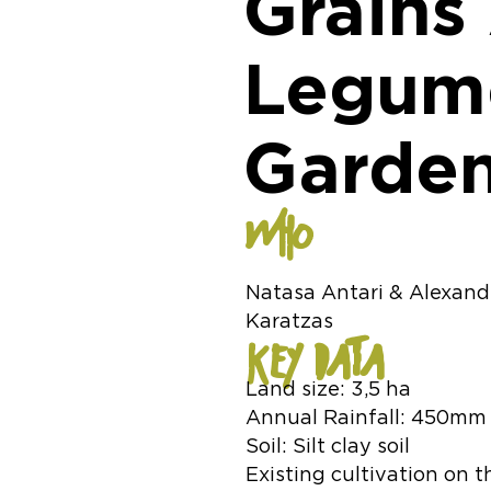
Grains
Legume
Garden
WHO
Natasa Antari & Alexand
Karatzas
KEY DATA
Land size: 3,5 ha
Annual Rainfall: 450mm
Soil: Silt clay soil
Existing cultivation on th