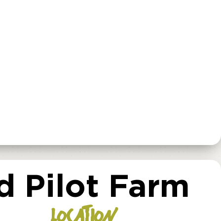
 Pilot Farm
LOCATION