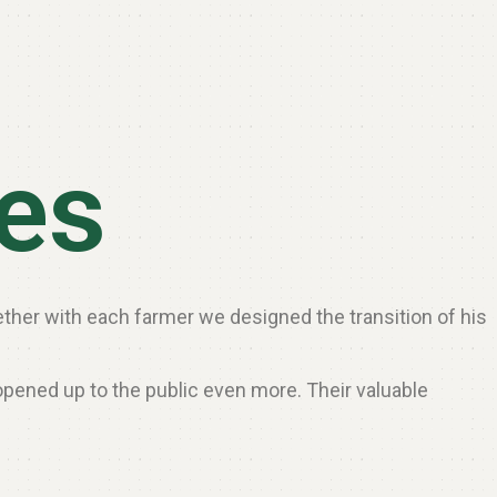
les
gether with each farmer we designed the transition of his
opened up to the public even more. Their valuable