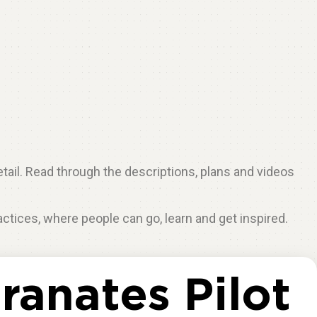
etail. Read through the descriptions, plans and videos
ractices, where people can go, learn and get inspired.
anates Pilot