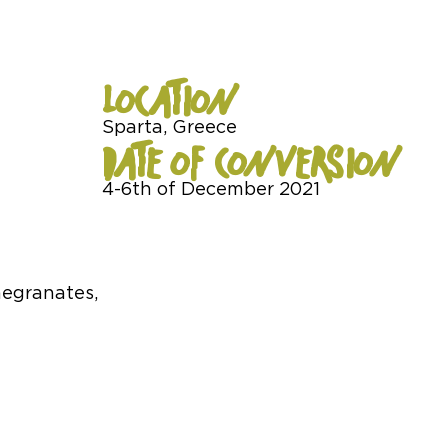
LOCATION
Sparta, Greece
DATE OF CONVERSION
4-6th of December 2021
megranates,