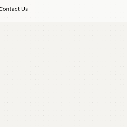
Contact Us