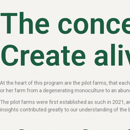
The conc
Create al
At the heart of this program are the pilot farms, that ea
or her farm from a degenerating monoculture to an abund
The pilot farms were first established as such in 2021,
insights contributed greatly to our understanding of the b