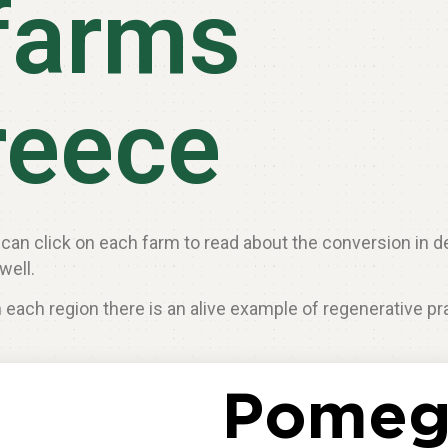
 farms
reece
 can click on each farm to read about the conversion in d
well.
in each region there is an alive example of regenerative p
Pomegr