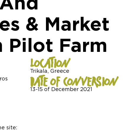
 And
s & Market
 Pilot Farm
LOCATION
Trikala, Greece
DATE OF CONVERSION
ros
13-15 of December 2021
e site: