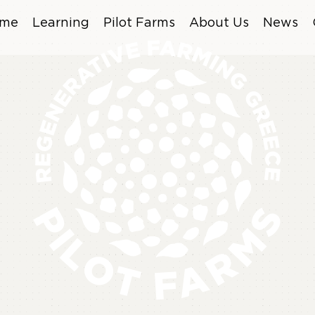
me
Learning
Pilot Farms
About Us
News