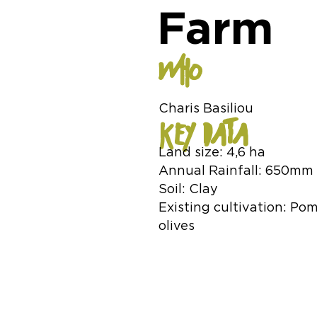
Farm
WHO
Charis Basiliou
KEY DATA
Land size: 4,6 ha
Annual Rainfall: 650mm
Soil: Clay
Existing cultivation: Po
olives