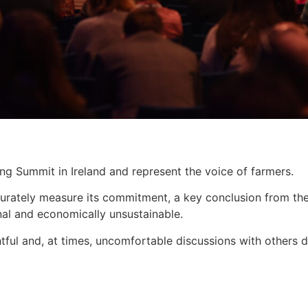
 Summit in Ireland and represent the voice of farmers.
rately measure its commitment, a key conclusion from the c
nal and economically unsustainable.
htful and, at times, uncomfortable discussions with others 