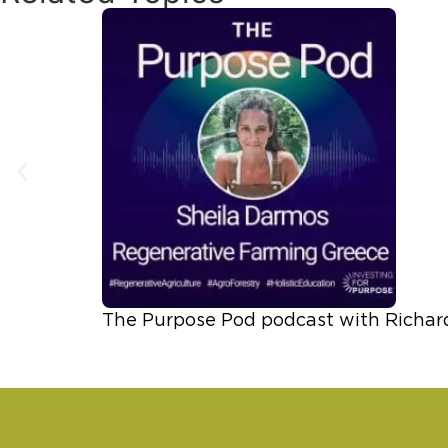
The Purpose Pod podcast with Richar