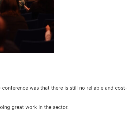
onference was that there is still no reliable and cost-
doing great work in the sector.