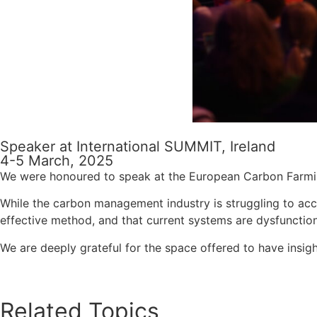
Speaker at International SUMMIT, Ireland
4-5 March, 2025
We were honoured to speak at the European Carbon Farming
While the carbon management industry is struggling to accu
effective method, and that current systems are dysfunctio
We are deeply grateful for the space offered to have insig
Related Topics