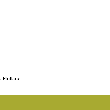
d Mullane