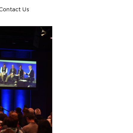
Contact Us