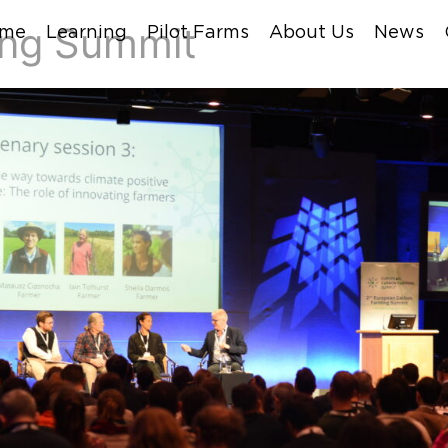
ing Summit
me
Learning
Pilot Farms
About Us
News